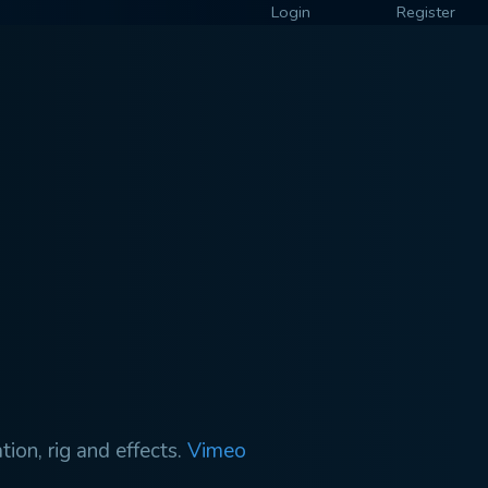
Login
Register
ion, rig and effects.
Vimeo