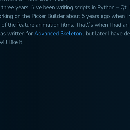
 three years, I\`ve been writing scripts in Python – Qt, 
orking on the Picker Builder about 5 years ago when I 
of the feature animation films. That\`s when I had an 
was written for
Advanced Skeleton
, but later I have d
ll like it.