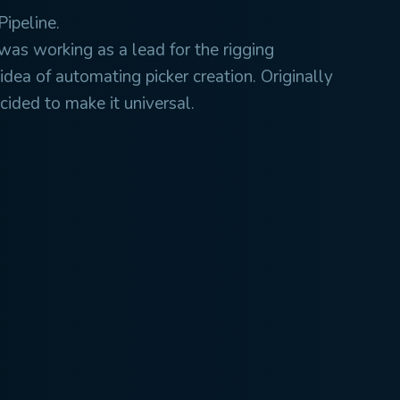
Pipeline.
was working as a lead for the rigging
idea of automating picker creation. Originally
ecided to make it universal.