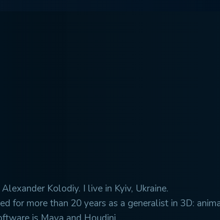
Alexander Kolodiy. I live in Kyiv, Ukraine.
ed for more than 20 years as a generalist in 3D: animat
oftware is Maya and Houdini.