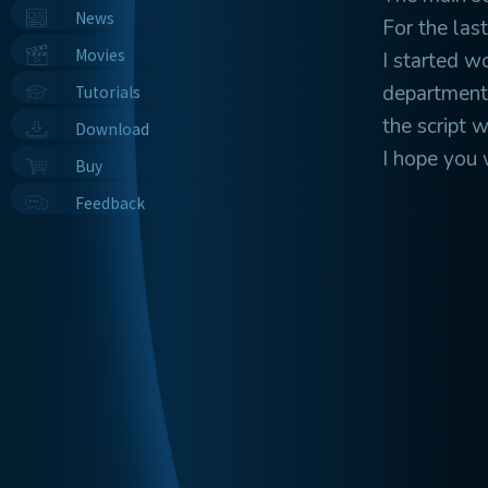
News
For the last
Movies
I started w
department 
Tutorials
the script 
Download
I hope you wi
Buy
Feedback