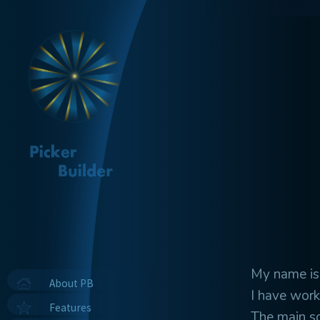
My name is 
About PB
I have work
Features
The main s